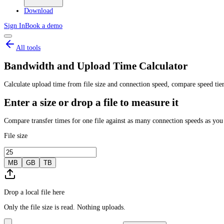
Download
Sign In
Book a demo
All tools
Bandwidth and Upload Time Calculator
Calculate upload time from file size and connection speed, compare speed tier
Enter a size or drop a file to measure it
Compare transfer times for one file against as many connection speeds as you
File size
MB
GB
TB
Drop a local file here
Only the file size is read. Nothing uploads.