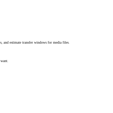
s, and estimate transfer windows for media files.
 want.