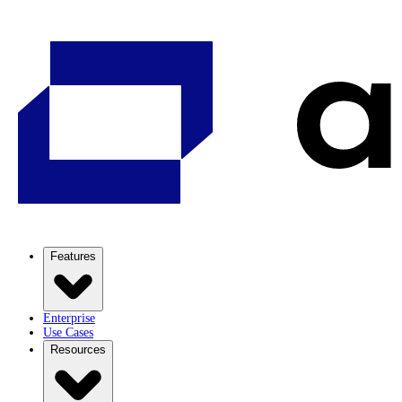
Features
Enterprise
Use Cases
Resources