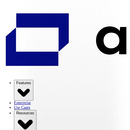
Features
Enterprise
Use Cases
Resources